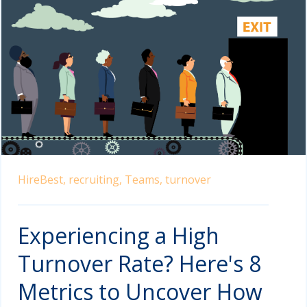
HireBest,
recruiting,
Teams,
turnover
Experiencing a High
Turnover Rate? Here's 8
Metrics to Uncover How