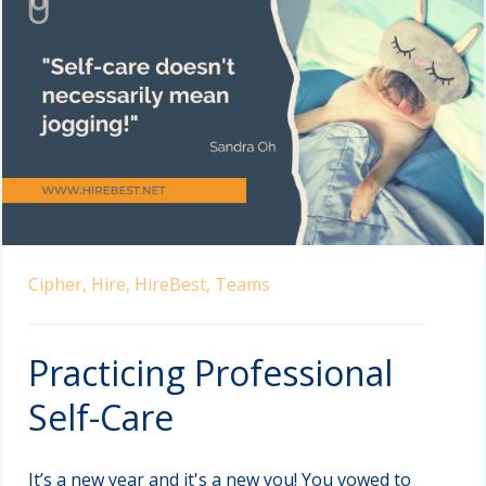
Cipher,
Hire,
HireBest,
Teams
Practicing Professional
Self-Care
It’s a new year and it's a new you! You vowed to