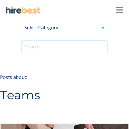
Posts about:
Teams