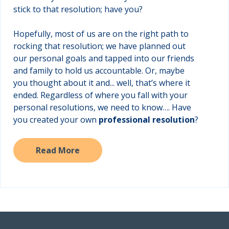
stick to that resolution; have you?
Hopefully, most of us are on the right path to
rocking that resolution; we have planned out
our personal goals and tapped into our friends
and family to hold us accountable. Or, maybe
you thought about it and... well, that’s where it
ended. Regardless of where you fall with your
personal resolutions, we need to know…. Have
you created your own
professional
resolution
?
Read More