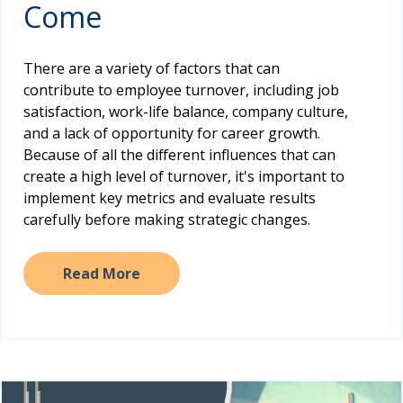
Come
There are a variety of factors that can
contribute to employee turnover, including job
satisfaction, work-life balance, company culture,
and a lack of opportunity for career growth.
Because of all the different influences that can
create a high level of turnover, it's important to
implement key metrics and evaluate results
carefully before making strategic changes.
Read More