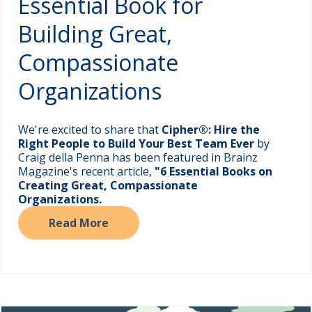
Essential Book for
Building Great,
Compassionate
Organizations
We're excited to share that
Cipher®: Hire the
Right People to Build Your Best Team Ever
by
Craig della Penna has been featured in Brainz
Magazine's recent article,
"6 Essential Books on
Creating Great, Compassionate
Organizations.
Read More