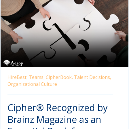
HireBest,
Teams,
CipherBook,
Talent Decisions,
Organizational Culture
Cipher® Recognized by
Brainz Magazine as an